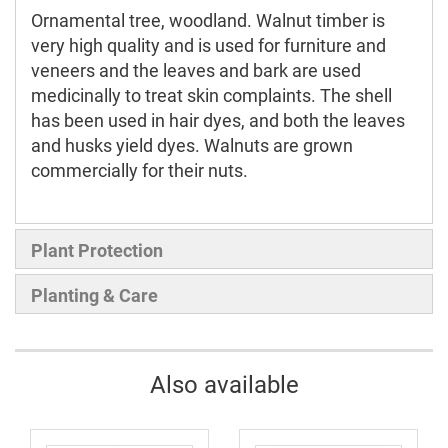
Ornamental tree, woodland. Walnut timber is
very high quality and is used for furniture and
veneers and the leaves and bark are used
medicinally to treat skin complaints. The shell
has been used in hair dyes, and both the leaves
and husks yield dyes. Walnuts are grown
commercially for their nuts.
Plant Protection
Planting & Care
Also available