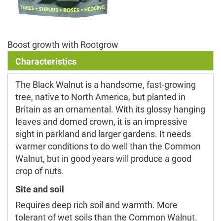
Boost growth with Rootgrow
Characteristics
The Black Walnut is a handsome, fast-growing
tree, native to North America, but planted in
Britain as an ornamental. With its glossy hanging
leaves and domed crown, it is an impressive
sight in parkland and larger gardens. It needs
warmer conditions to do well than the Common
Walnut, but in good years will produce a good
crop of nuts.
Site and soil
Requires deep rich soil and warmth. More
tolerant of wet soils than the Common Walnut.