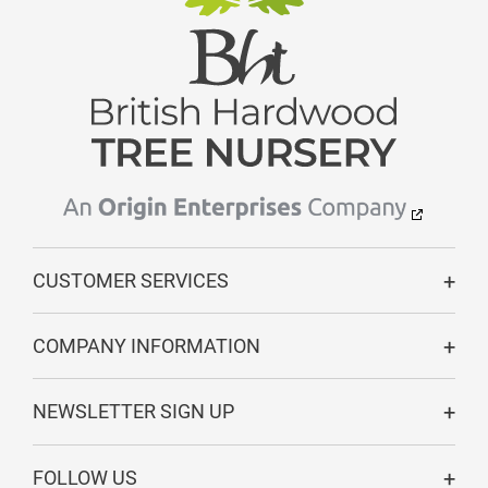
CUSTOMER SERVICES
COMPANY INFORMATION
NEWSLETTER SIGN UP
FOLLOW US