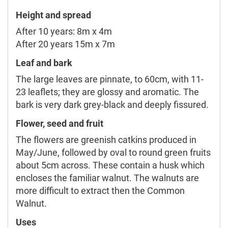
Height and spread
After 10 years: 8m x 4m
After 20 years 15m x 7m
Leaf and bark
The large leaves are pinnate, to 60cm, with 11-
23 leaflets; they are glossy and aromatic. The
bark is very dark grey-black and deeply fissured.
Flower, seed and fruit
The flowers are greenish catkins produced in
May/June, followed by oval to round green fruits
about 5cm across. These contain a husk which
encloses the familiar walnut. The walnuts are
more difficult to extract then the Common
Walnut.
Uses