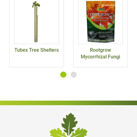
Tubex Tree Shelters
Rootgrow
Mycorrhizal Fungi