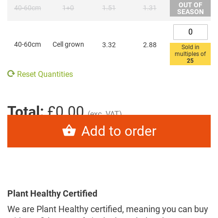
OUT OF
40-60cm
1+0
1.51
1.31
SEASON
40-60cm
Cell grown
3.32
2.88
Sold in
multiples of
25
Reset Quantities
Total:
£0.00
(exc. VAT)
Add to order
Plant Healthy Certified
We are Plant Healthy certified, meaning you can buy