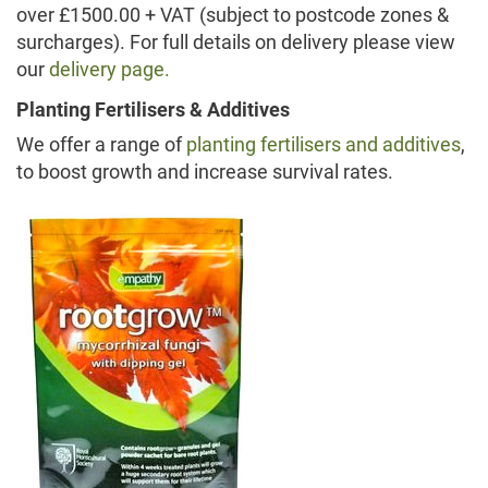
over £1500.00 + VAT (subject to postcode zones &
surcharges). For full details on delivery please view
our
delivery page.
Planting Fertilisers & Additives
We offer a range of
planting fertilisers and additives
,
to boost growth and increase survival rates.