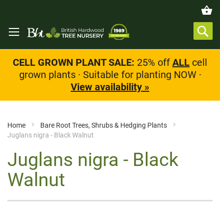
CELL GROWN PLANT SALE:
25% off
ALL
cell
grown plants · Suitable for planting NOW ·
View availability »
Home
Bare Root Trees, Shrubs & Hedging Plants
Juglans nigra - Black Walnut
Juglans nigra - Black
Walnut
Skip