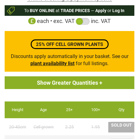
to
To
BUY ONLINE
at
TRADE PRICES
—
Apply
or
Log In
the
£
each • exc. VAT
inc. VAT
beginning
of
the
images
25% OFF CELL GROWN PLANTS
gallery
Discounts apply automatically in your basket. See our
plant availability list
for full listings.
Show Greater Quantities +
Height
Age
25+
100+
Qty
SOLD OUT
20-40cm
Cell grown
2.25
1.95