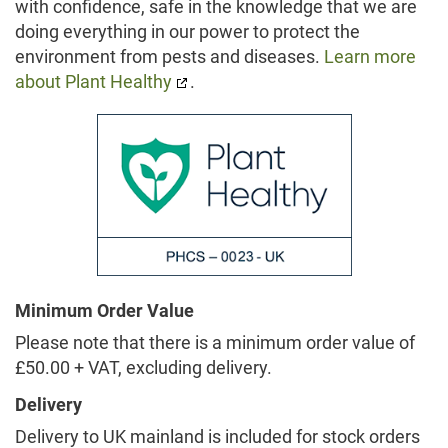
with confidence, safe in the knowledge that we are
doing everything in our power to protect the
environment from pests and diseases.
Learn more
about Plant Healthy
.
Minimum Order Value
Please note that there is a minimum order value of
£50.00 + VAT, excluding delivery.
Delivery
Delivery to UK mainland is included for stock orders