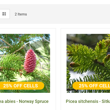
View
id
List
2
Items
as
25% OFF CELLS
25% OFF CEL
ea abies - Norway Spruce
Picea sitchensis - Sit