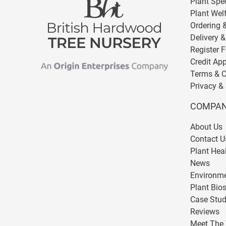
Plant Spe
Plant Wel
Ordering 
Delivery &
Register F
Credit App
Terms & C
Privacy & 
COMPAN
About Us
Contact U
Plant Heal
News
Environme
Plant Bios
Case Stud
Reviews
Meet The