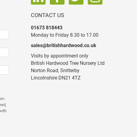
CONTACT US
01673 818443
Monday to Friday 8.30 to 17.00
sales@britishhardwood.co.uk
Visits by appointment only
British Hardwood Tree Nursery Ltd
Norton Road, Snitterby
Lincolnshire DN21 4TZ
rom
red,
with