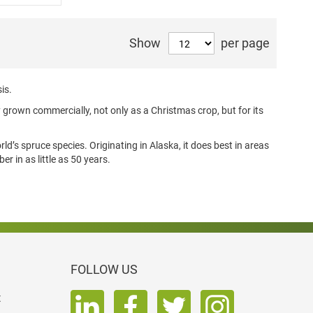
Show
per page
is.
y grown commercially, not only as a Christmas crop, but for its
ld’s spruce species. Originating in Alaska, it does best in areas
er in as little as 50 years.
FOLLOW US
t