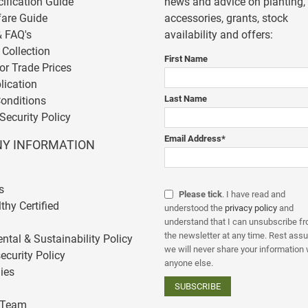
cification Guide
news and advice on planting,
fare Guide
accessories, grants, stock
& FAQ's
availability and offers:
 Collection
First Name
or Trade Prices
lication
Last Name
onditions
Security Policy
Email Address
*
Y INFORMATION
s
Please tick
. I have read and
thy Certified
understood the
privacy policy
and
understand that I can unsubscribe f
the newsletter at any time. Rest assu
ntal & Sustainability Policy
we will never share your information 
ecurity Policy
anyone else.
ies
 Team