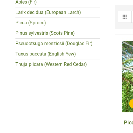
Abies (Fir)
Larix decidua (European Larch)
Gr
Picea (Spruce)
Pinus sylvestris (Scots Pine)
Pseudotsuga menziesii (Douglas Fir)
Taxus baccata (English Yew)
Thuja plicata (Western Red Cedar)
Pic