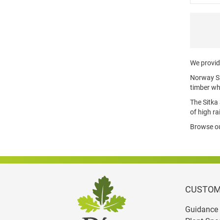
We provide
Norway Spr
timber wh
The Sitka 
of high ra
Browse our
CUSTOM
Guidance 