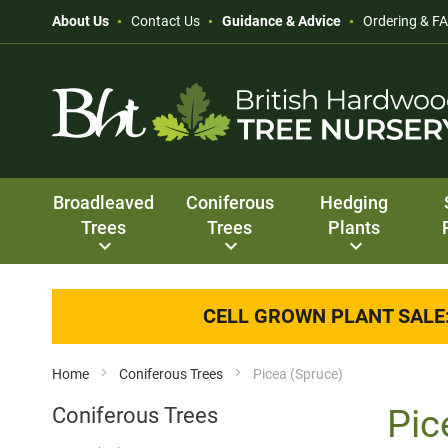
About Us
Contact Us
Guidance & Advice
Ordering & F
Broadleaved
Coniferous
Hedging
Trees
Trees
Plants
CELL GROWN PLANT SALE
Home
Coniferous Trees
Picea (Spruce)
Pic
Coniferous Trees