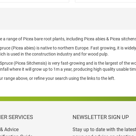
 a range of Picea bare root plants, including Picea abies & Picea sitchens
uce (Picea abies) is native to northern Europe. Fast growing, it is widel
ich is used in the construction industry and for wood pulp.
Spruce (Picea Sitchensis) is very fast-growing and is the largest of the wor
infall where it will grow up to 1m a year, producing high quality usable timb
 range above, or refine your search using the links to the left.
ER SERVICES
NEWSLETTER SIGN UP
& Advice
Stay up to date with the lates