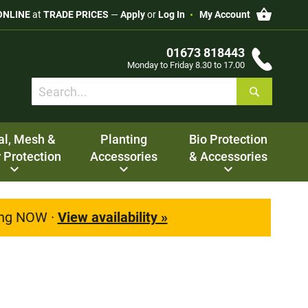
My Cart
ONLINE
at
TRADE PRICES
—
Apply
or
Log In
My Account
01673 818443
Monday to Friday 8.30 to 17.00
Search
Search
al, Mesh &
Planting
Bio Protection
 Protection
Accessories
& Accessories
ting NOW ·
View availability »