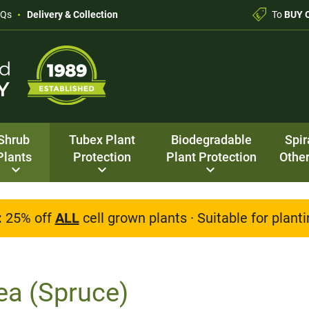
AQs
Delivery & Collection
To
BUY 
Shrub
Tubex Plant
Biodegradable
Spir
Plants
Protection
Plant Protection
Other
:
25% off
ALL
cell grown plants · Suitable for plan
ea (Spruce)