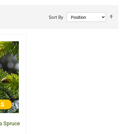
Set
Sort By
Descen
Directi
LS
ka Spruce