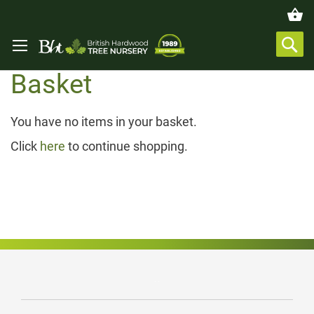
Basket
You have no items in your basket.
Click
here
to continue shopping.