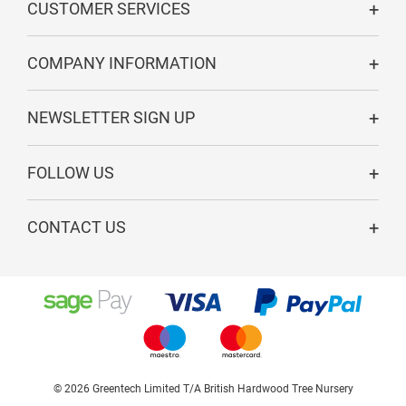
CUSTOMER SERVICES
COMPANY INFORMATION
NEWSLETTER SIGN UP
FOLLOW US
CONTACT US
© 2026 Greentech Limited T/A British Hardwood Tree Nursery