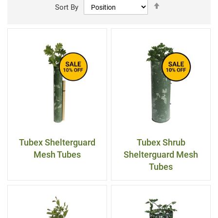
Set
Sort By
Descending
Direction
Tubex Shelterguard
Tubex Shrub
Mesh Tubes
Shelterguard Mesh
Tubes