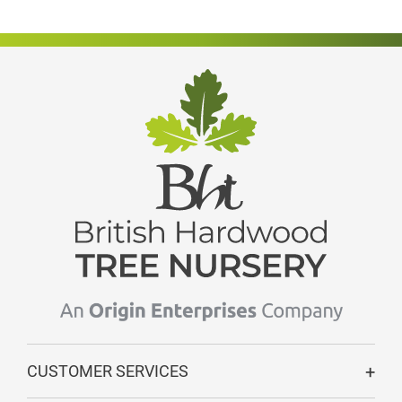
CUSTOMER SERVICES