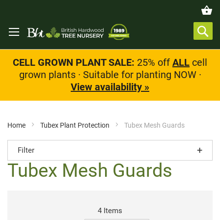
CELL GROWN PLANT SALE:
25% off
ALL
cell
grown plants · Suitable for planting NOW ·
View availability »
Home
Tubex Plant Protection
Tubex Mesh Guards
Filter
Tubex Mesh Guards
4
Items