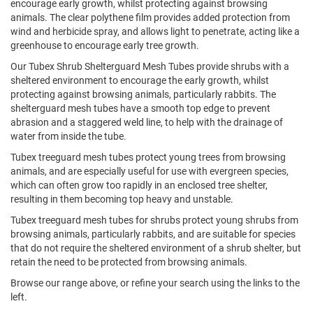
encourage early growth, whilst protecting against browsing
animals. The clear polythene film provides added protection from
wind and herbicide spray, and allows light to penetrate, acting like a
greenhouse to encourage early tree growth.
Our Tubex Shrub Shelterguard Mesh Tubes provide shrubs with a
sheltered environment to encourage the early growth, whilst
protecting against browsing animals, particularly rabbits. The
shelterguard mesh tubes have a smooth top edge to prevent
abrasion and a staggered weld line, to help with the drainage of
water from inside the tube.
Tubex treeguard mesh tubes protect young trees from browsing
animals, and are especially useful for use with evergreen species,
which can often grow too rapidly in an enclosed tree shelter,
resulting in them becoming top heavy and unstable.
Tubex treeguard mesh tubes for shrubs protect young shrubs from
browsing animals, particularly rabbits, and are suitable for species
that do not require the sheltered environment of a shrub shelter, but
retain the need to be protected from browsing animals.
Browse our range above, or refine your search using the links to the
left.