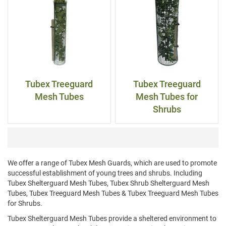
Tubex Treeguard
Tubex Treeguard
Mesh Tubes
Mesh Tubes for
Shrubs
We offer a range of Tubex Mesh Guards, which are used to promote
successful establishment of young trees and shrubs. Including
Tubex Shelterguard Mesh Tubes, Tubex Shrub Shelterguard Mesh
Tubes, Tubex Treeguard Mesh Tubes & Tubex Treeguard Mesh Tubes
for Shrubs.
Tubex Shelterguard Mesh Tubes provide a sheltered environment to