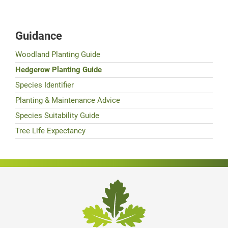
Guidance
Woodland Planting Guide
Hedgerow Planting Guide
Species Identifier
Planting & Maintenance Advice
Species Suitability Guide
Tree Life Expectancy