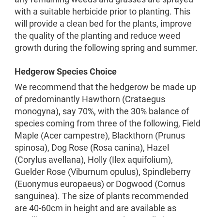
with a suitable herbicide prior to planting. This
will provide a clean bed for the plants, improve
the quality of the planting and reduce weed
growth during the following spring and summer.
Hedgerow Species Choice
We recommend that the hedgerow be made up
of predominantly Hawthorn (Crataegus
monogyna), say 70%, with the 30% balance of
species coming from three of the following, Field
Maple (Acer campestre), Blackthorn (Prunus
spinosa), Dog Rose (Rosa canina), Hazel
(Corylus avellana), Holly (Ilex aquifolium),
Guelder Rose (Viburnum opulus), Spindleberry
(Euonymus europaeus) or Dogwood (Cornus
sanguinea). The size of plants recommended
are 40-60cm in height and are available as