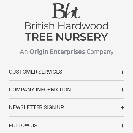
CUSTOMER SERVICES
COMPANY INFORMATION
NEWSLETTER SIGN UP
FOLLOW US