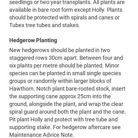
seedlings or two year transplants. All plants are
available in bare root form except Holly. Plants
should be protected with spirals and canes or
Tubex tree tubes and stakes.
Hedgerow Planting
New hedgerows should be planted in two
staggered rows 30cm apart. Between four and
six plants per metre should be planted. Minor
species can be planted in small single species
groups or randomly within larger blocks of
Hawthorn. Notch plant bare-rooted stock, insert
the supporting cane approx 25cm into the
ground, alongside the plant, and wrap the clear
spiral guard around both the plant and the cane.
Pit plant Holly and protect with tree tube and
supporting stake. For hedgerow aftercare see
Maintenance Advice Note.