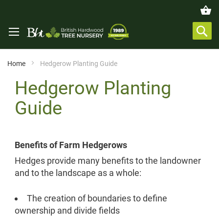
Home
Hedgerow Planting Guide
Hedgerow Planting
Guide
Benefits of Farm Hedgerows
Hedges provide many benefits to the landowner
and to the landscape as a whole:
The creation of boundaries to define
ownership and divide fields