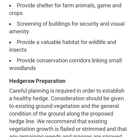
Provide shelter for farm animals, game and
crops
Screening of buildings for security and visual
amenity
Provide a valuable habitat for wildlife and
insects
Provide conservation corridors linking small
woodlands
Hedgerow Preparation
Careful planning is required in order to establish
a healthy hedge. Consideration should be given
to existing ground vegetation and the general
condition of the ground along the proposed
hedge line. We recommend that existing
vegetation growth is flailed or strimmed and that
any remaining weeds and grasses are sprayed