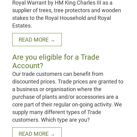
Royal Warrant by HM King Charles III as a
supplier of trees, tree protectors and wooden
stakes to the Royal Household and Royal
Estates.
READ MORE →
Are you eligible for a Trade
Account?
Our trade customers can benefit from
discounted prices. Trade prices are granted to
a business or organisation where the
purchase of plants and/or accessories are a
core part of their regular on-going activity. We
supply many different types of Trade
customers. Which type are you?
READ MORE →