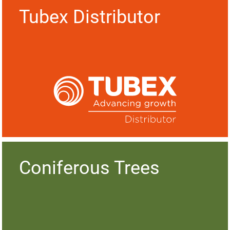
Tubex Distributor
Coniferous Trees