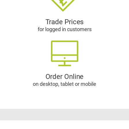
Trade Prices
for logged in customers
Order Online
on desktop, tablet or mobile