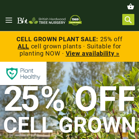
CELL GROWN PLANT SALE:
25% off
ALL
cell grown plants · Suitable for
planting NOW ·
View availability »
2
5% OFF
CELL GROWN