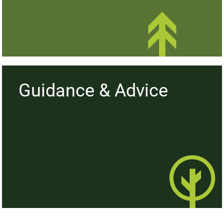
Hedge Plants
Guidance & Advice