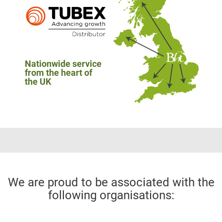
Nationwide service
from the heart of
the UK
We are proud to be associated with the
following organisations: