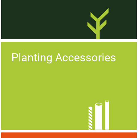
Planting Accessories