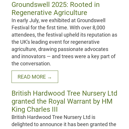
Groundswell 2025: Rooted in
Regenerative Agriculture
In early July, we exhibited at Groundswell
Festival for the first time. With over 8,000
attendees, the festival upheld its reputation as
the UK's leading event for regenerative
agriculture, drawing passionate advocates
and innovators — and trees were a key part of
the conversation.
READ MORE →
British Hardwood Tree Nursery Ltd
granted the Royal Warrant by HM
King Charles III
British Hardwood Tree Nursery Ltd is
delighted to announce it has been granted the