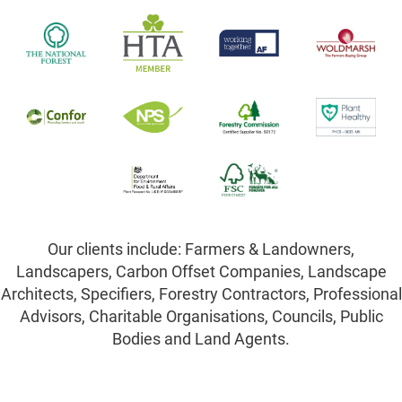
Our clients include: Farmers & Landowners,
Landscapers, Carbon Offset Companies, Landscape
Architects, Specifiers, Forestry Contractors, Professional
Advisors, Charitable Organisations, Councils, Public
Bodies and Land Agents.