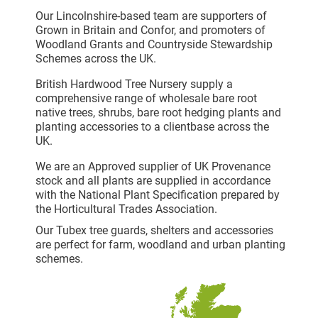
Our Lincolnshire-based team are supporters of
Grown in Britain and Confor, and promoters of
Woodland Grants and Countryside Stewardship
Schemes across the UK.
British Hardwood Tree Nursery supply a
comprehensive range of wholesale bare root
native trees, shrubs, bare root hedging plants and
planting accessories to a clientbase across the
UK.
We are an Approved supplier of UK Provenance
stock and all plants are supplied in accordance
with the National Plant Specification prepared by
the Horticultural Trades Association.
Our Tubex tree guards, shelters and accessories
are perfect for farm, woodland and urban planting
schemes.