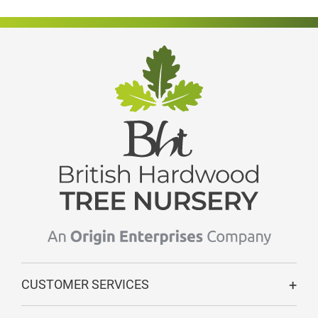
CUSTOMER SERVICES