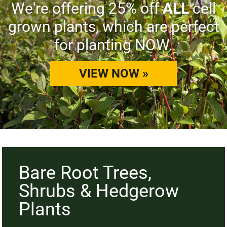
We're offering 25% off
ALL
cell
grown plants, which are perfect
for planting NOW.
VIEW NOW »
Bare Root Trees,
Shrubs & Hedgerow
Plants