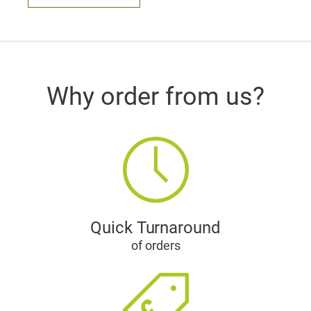
Why order from us?
Quick Turnaround
of orders