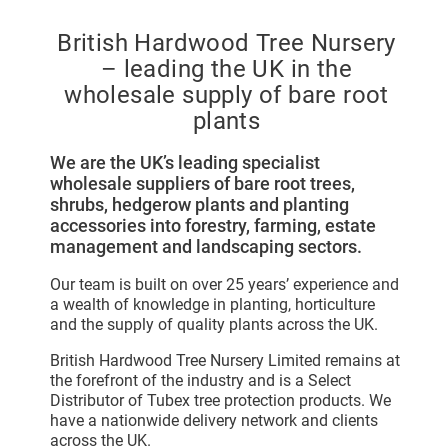
British Hardwood Tree Nursery
– leading the UK in the
wholesale supply of bare root
plants
We are the UK’s leading specialist
wholesale suppliers of bare root trees,
shrubs, hedgerow plants and planting
accessories into forestry, farming, estate
management and landscaping sectors.
Our team is built on over 25 years’ experience and
a wealth of knowledge in planting, horticulture
and the supply of quality plants across the UK.
British Hardwood Tree Nursery Limited remains at
the forefront of the industry and is a Select
Distributor of Tubex tree protection products. We
have a nationwide delivery network and clients
across the UK.