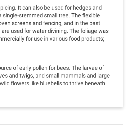
picing. It can also be used for hedges and
a single-stemmed small tree. The flexible
ven screens and fencing, and in the past
are used for water divining. The foliage was
mercially for use in various food products;
urce of early pollen for bees. The larvae of
eaves and twigs, and small mammals and large
ild flowers like bluebells to thrive beneath