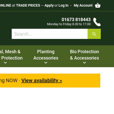
My Cart
ONLINE
at
TRADE PRICES
—
Apply
or
Log In
My Account
01673 818443
Monday to Friday 8.30 to 17.00
Search
Search
al, Mesh &
Planting
Bio Protection
 Protection
Accessories
& Accessories
ting NOW ·
View availability »