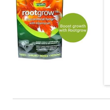
Boost growth
with Rootgrow