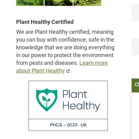
Skip
to
Plant Healthy Certified
the
We are Plant Healthy certified, meaning
beginning
you can buy with confidence, safe in the
of
knowledge that we are doing everything
the
in our power to protect the environment
images
from pests and diseases.
Learn more
gallery
about Plant Healthy
.
C