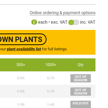
Online ordering & payment options
£
each • exc. VAT
inc. VAT
ROWN PLANTS
 our
plant availability list
for full listings.
500+
1000+
Qty
OUT OF
0.85
0.76
SEASON
OUT OF
0.88
0.78
SEASON
SOLD OUT
1.58
1.40