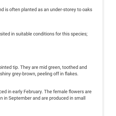
and is often planted as an under-storey to oaks
ed in suitable conditions for this species;
ointed tip. They are mid green, toothed and
shiny grey-brown, peeling off in flakes.
ced in early February. The female flowers are
pen in September and are produced in small