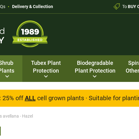
AQs
Delivery & Collection
To
BUY 
Shrub
Tubex Plant
Biodegradable
Spir
Plants
Protection
Plant Protection
Other
:
25% off
ALL
cell grown plants · Suitable for plan
s avellana - Hazel
l