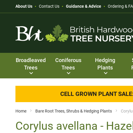
About Us
Contact Us
Guidance & Advice
Ordering & F
Broadleaved
Coniferous
Hedging
Trees
Trees
Plants
CELL GROWN PLANT SALE
Home
Bare Root Trees, Shrubs & Hedging Plants
Corylu
Corylus avellana - Haze