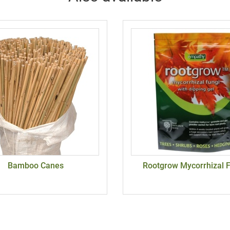
Bamboo Canes
Rootgrow Mycorrhizal 