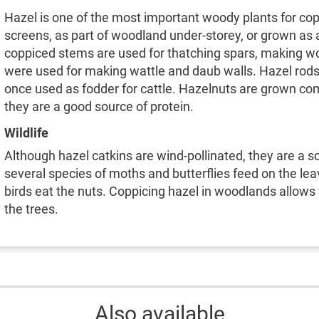
Hazel is one of the most important woody plants for cop
screens, as part of woodland under-storey, or grown as 
coppiced stems are used for thatching spars, making wo
were used for making wattle and daub walls. Hazel rods 
once used as fodder for cattle. Hazelnuts are grown com
they are a good source of protein.
Wildlife
Although hazel catkins are wind-pollinated, they are a so
several species of moths and butterflies feed on the l
birds eat the nuts. Coppicing hazel in woodlands allows w
the trees.
Also available