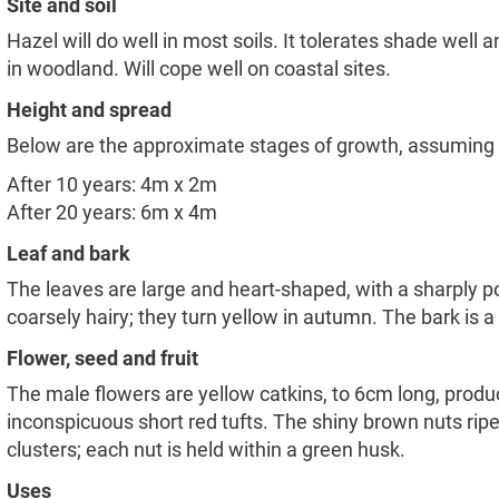
Site and soil
Hazel will do well in most soils. It tolerates shade well 
in woodland. Will cope well on coastal sites.
Height and spread
Below are the approximate stages of growth, assuming sit
After 10 years: 4m x 2m
After 20 years: 6m x 4m
Leaf and bark
The leaves are large and heart-shaped, with a sharply p
coarsely hairy; they turn yellow in autumn. The bark is a 
Flower, seed and fruit
The male flowers are yellow catkins, to 6cm long, produ
inconspicuous short red tufts. The shiny brown nuts ri
clusters; each nut is held within a green husk.
Uses