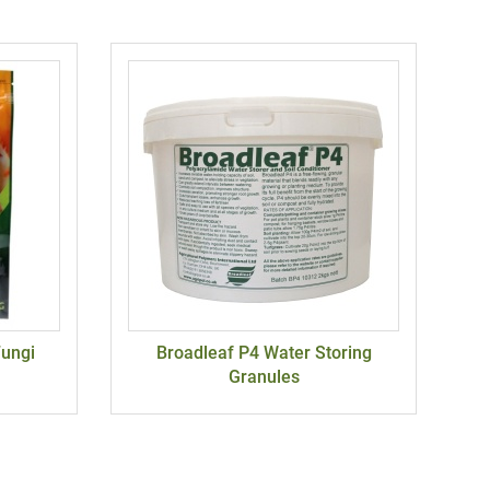
Fungi
Broadleaf P4 Water Storing
Granules