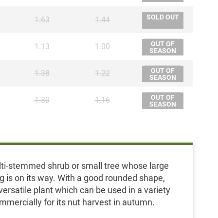
SOLD OUT
1.63
1.44
OUT OF
1.13
1.00
SEASON
OUT OF
1.38
1.22
SEASON
OUT OF
1.30
1.16
SEASON
multi-stemmed shrub or small tree whose large
ing is on its way. With a good rounded shape,
ersatile plant which can be used in a variety
ommercially for its nut harvest in autumn.