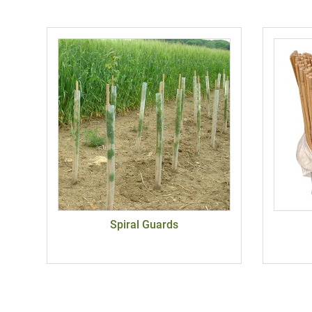
Spiral Guards