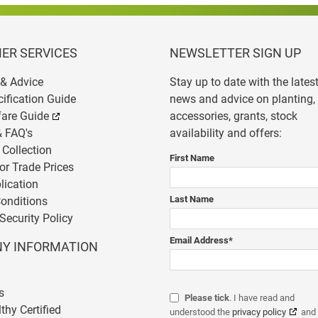
ER SERVICES
NEWSLETTER SIGN UP
& Advice
Stay up to date with the lates
cification Guide
news and advice on planting,
fare Guide
accessories, grants, stock
& FAQ's
availability and offers:
 Collection
First Name
or Trade Prices
lication
Last Name
onditions
Security Policy
Email Address
*
Y INFORMATION
s
Please tick
. I have read and
thy Certified
understood the
privacy policy
and