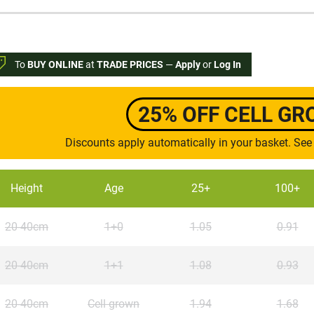
To
BUY ONLINE
at
TRADE PRICES
—
Apply
or
Log In
25% OFF CELL G
Discounts apply automatically in your basket. See
Height
Age
25+
100+
20-40cm
1+0
1.05
0.91
20-40cm
1+1
1.08
0.93
20-40cm
Cell grown
1.94
1.68