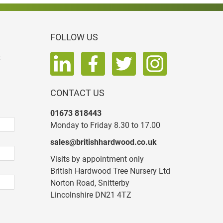
FOLLOW US
t
CONTACT US
01673 818443
Monday to Friday 8.30 to 17.00
sales@britishhardwood.co.uk
Visits by appointment only
British Hardwood Tree Nursery Ltd
Norton Road, Snitterby
Lincolnshire DN21 4TZ