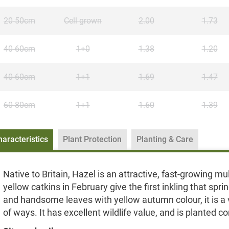
20-50cm
Cell grown
2.00
1.73
40-60cm
1+0
1.38
1.20
40-60cm
1+1
1.69
1.47
60-80cm
1+1
1.60
1.39
haracteristics
Plant Protection
Planting & Care
Native to Britain, Hazel is an attractive, fast-growing 
yellow catkins in February give the first inkling that spr
and handsome leaves with yellow autumn colour, it is a v
of ways. It has excellent wildlife value, and is planted c