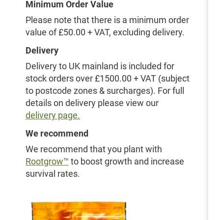
Minimum Order Value
Please note that there is a minimum order
value of £50.00 + VAT, excluding delivery.
Delivery
Delivery to UK mainland is included for
stock orders over £1500.00 + VAT (subject
to postcode zones & surcharges). For full
details on delivery please view our
delivery page.
We recommend
We recommend that you plant with
Rootgrow™
to boost growth and increase
survival rates.