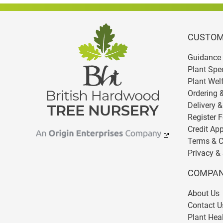
CUSTOM
Guidance 
Plant Spe
Plant Wel
Ordering 
Delivery &
Register F
Credit App
Terms & C
Privacy & 
COMPAN
About Us
Contact U
Plant Heal