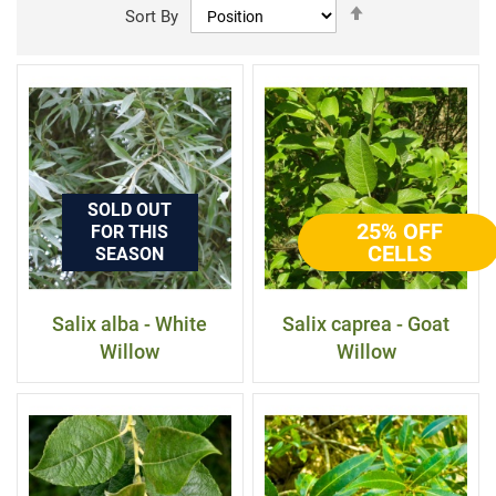
Set
Sort By
Descending
Direction
SOLD OUT
25% OFF
FOR THIS
CELLS
SEASON
Salix alba - White
Salix caprea - Goat
Willow
Willow