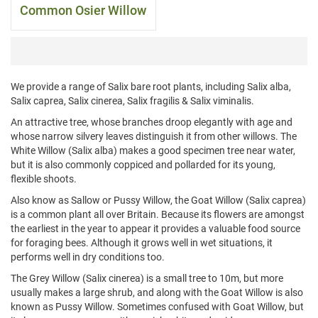
Common Osier Willow
We provide a range of Salix bare root plants, including Salix alba,
Salix caprea, Salix cinerea, Salix fragilis & Salix viminalis.
An attractive tree, whose branches droop elegantly with age and
whose narrow silvery leaves distinguish it from other willows. The
White Willow (Salix alba) makes a good specimen tree near water,
but it is also commonly coppiced and pollarded for its young,
flexible shoots.
Also know as Sallow or Pussy Willow, the Goat Willow (Salix caprea)
is a common plant all over Britain. Because its flowers are amongst
the earliest in the year to appear it provides a valuable food source
for foraging bees. Although it grows well in wet situations, it
performs well in dry conditions too.
The Grey Willow (Salix cinerea) is a small tree to 10m, but more
usually makes a large shrub, and along with the Goat Willow is also
known as Pussy Willow. Sometimes confused with Goat Willow, but