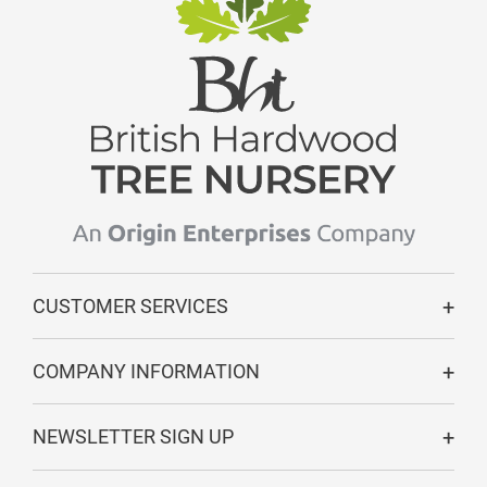
CUSTOMER SERVICES
COMPANY INFORMATION
NEWSLETTER SIGN UP