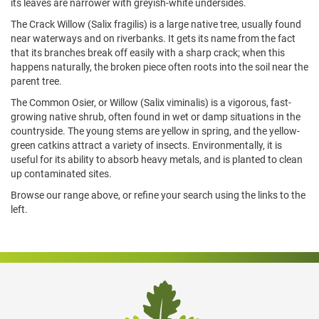
its leaves are narrower with greyish-white undersides.
The Crack Willow (Salix fragilis) is a large native tree, usually found
near waterways and on riverbanks. It gets its name from the fact
that its branches break off easily with a sharp crack; when this
happens naturally, the broken piece often roots into the soil near the
parent tree.
The Common Osier, or Willow (Salix viminalis) is a vigorous, fast-
growing native shrub, often found in wet or damp situations in the
countryside. The young stems are yellow in spring, and the yellow-
green catkins attract a variety of insects. Environmentally, it is
useful for its ability to absorb heavy metals, and is planted to clean
up contaminated sites.
Browse our range above, or refine your search using the links to the
left.