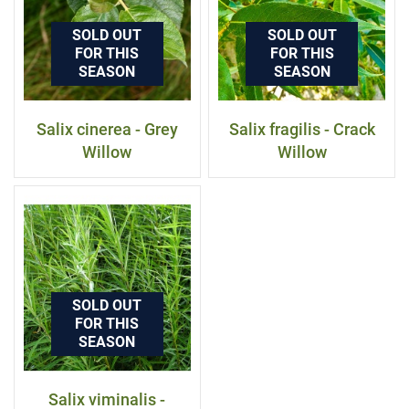
SOLD OUT
SOLD OUT
FOR THIS
FOR THIS
SEASON
SEASON
Salix cinerea - Grey
Salix fragilis - Crack
Willow
Willow
SOLD OUT
FOR THIS
SEASON
Salix viminalis -