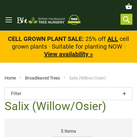
CELL GROWN PLANT SALE:
25% off
ALL
cell
grown plants · Suitable for planting NOW ·
View availability »
Home
Broadleaved Trees
Salix (Willow/Osier)
Filter
Salix (Willow/Osier)
5
Items