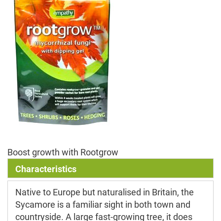
Boost growth with Rootgrow
Characteristics
Native to Europe but naturalised in Britain, the
Sycamore is a familiar sight in both town and
countryside. A large fast-growing tree, it does