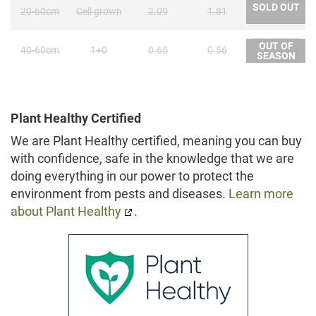
SOLD OUT
20-60cm
Cell grown
2.09
1.81
OUT OF
40-60cm
1+0
0.65
0.56
SEASON
Plant Healthy Certified
We are Plant Healthy certified, meaning you can buy
with confidence, safe in the knowledge that we are
doing everything in our power to protect the
environment from pests and diseases.
Learn more
about Plant Healthy
.