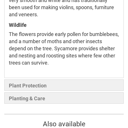
very smooth and white and has traditionally
been used for making violins, spoons, furniture
and veneers.
Wildlife
The flowers provide early pollen for bumblebees,
and a number of moths and other insects
depend on the tree. Sycamore provides shelter
and nesting and roosting sites where few other
trees can survive.
Plant Protection
Planting & Care
Also available