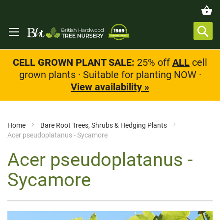
CELL GROWN PLANT SALE:
25% off
ALL
cell
grown plants · Suitable for planting NOW ·
View availability »
Home
Bare Root Trees, Shrubs & Hedging Plants
Acer pseudoplatanus - Sycamore
Acer pseudoplatanus -
Sycamore
Skip