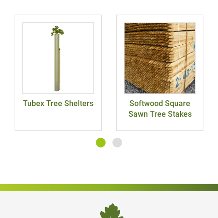
Tubex Tree Shelters
Softwood Square
Sawn Tree Stakes