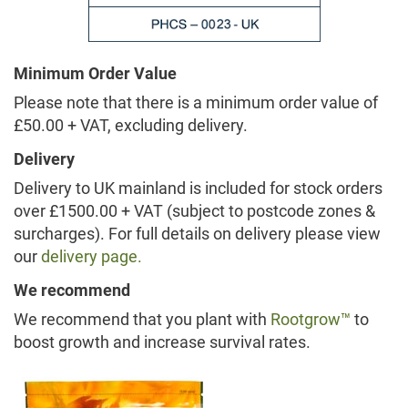
Minimum Order Value
Please note that there is a minimum order value of
£50.00 + VAT, excluding delivery.
Delivery
Delivery to UK mainland is included for stock orders
over £1500.00 + VAT (subject to postcode zones &
surcharges). For full details on delivery please view
our
delivery page.
We recommend
We recommend that you plant with
Rootgrow™
to
boost growth and increase survival rates.