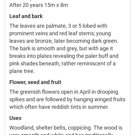
After 20 years 15m x 8m
Leaf and bark
The leaves are palmate, 3 or 5 lobed with
prominent veins and red leaf stems; young
leaves are bronze, later becoming dark green.
The bark is smooth and grey, but with age it
breaks into plates revealing the paler buff and
pink shades beneath, rather reminiscent of a
plane tree.
Flower, seed and fruit
The greenish flowers open in April in drooping
spikes and are followed by hanging winged fruits
which often have reddish tints in summer.
Uses
Woodland, shelter belts, coppicing. The wood is