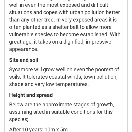
well in even the most exposed and difficult
situations and copes with urban pollution better
than any other tree. In very exposed areas it is
often planted as a shelter belt to allow more
vulnerable species to become established. With
great age, it takes on a dignified, impressive
appearance.
Site and soil
Sycamore will grow well on even the poorest of
soils. It tolerates coastal winds, town pollution,
shade and very low temperatures.
Height and spread
Below are the approximate stages of growth,
assuming sited in suitable conditions for this
species;
After 10 years: 10m x 5m