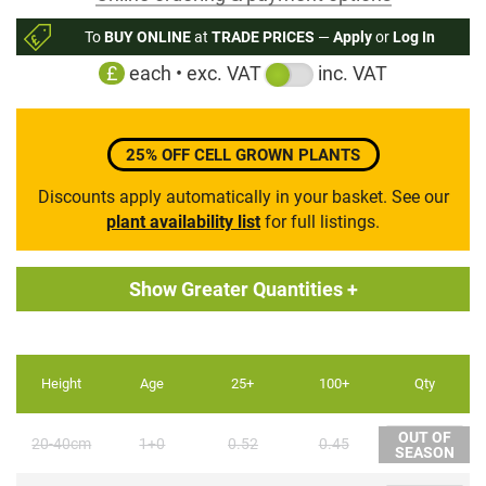
to
To
BUY ONLINE
at
TRADE PRICES
—
Apply
or
Log In
the
£
each • exc. VAT
inc. VAT
beginning
of
the
images
25% OFF CELL GROWN PLANTS
gallery
Discounts apply automatically in your basket. See our
plant availability list
for full listings.
Show Greater Quantities +
Height
Age
25+
100+
Qty
OUT OF
20-40cm
1+0
0.52
0.45
SEASON