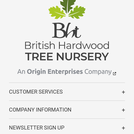
CUSTOMER SERVICES
COMPANY INFORMATION
NEWSLETTER SIGN UP