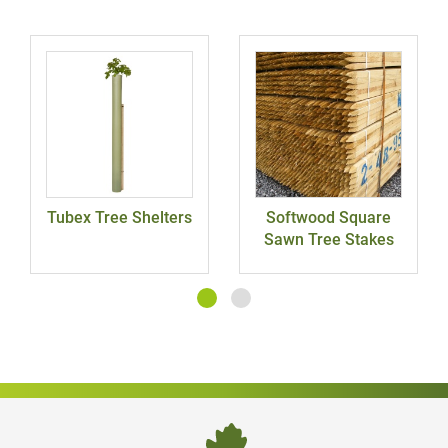
Tubex Tree Shelters
Softwood Square
Sawn Tree Stakes