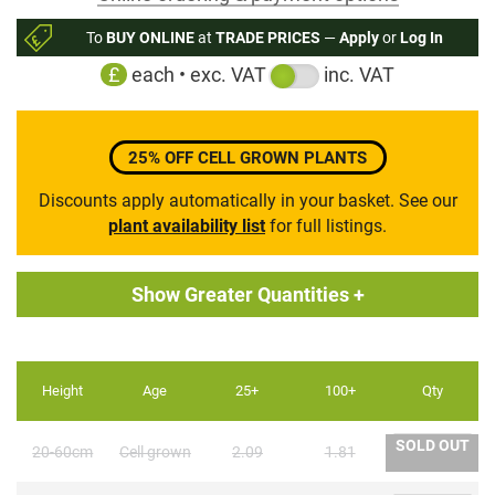
to
To
BUY ONLINE
at
TRADE PRICES
—
Apply
or
Log In
the
£
each • exc. VAT
inc. VAT
beginning
of
the
images
25% OFF CELL GROWN PLANTS
gallery
Discounts apply automatically in your basket. See our
plant availability list
for full listings.
Show Greater Quantities +
Height
Age
25+
100+
Qty
SOLD OUT
20-60cm
Cell grown
2.09
1.81