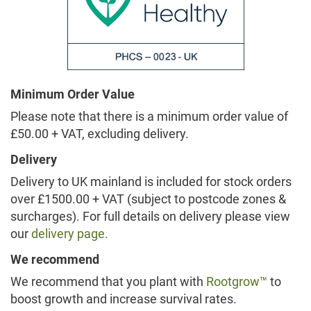
Minimum Order Value
Please note that there is a minimum order value of
£50.00 + VAT, excluding delivery.
Delivery
Delivery to UK mainland is included for stock orders
over £1500.00 + VAT (subject to postcode zones &
surcharges). For full details on delivery please view
our
delivery page.
We recommend
We recommend that you plant with
Rootgrow™
to
boost growth and increase survival rates.