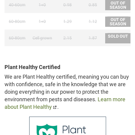
OUT OF
40-60cm
1+0
0.98
0.85
SEASON
OUT OF
60-80cm
1+0
1.29
1.12
SEASON
SOLD OUT
60-80cm
Cell grown
2.15
1.87
Plant Healthy Certified
We are Plant Healthy certified, meaning you can buy
with confidence, safe in the knowledge that we are
doing everything in our power to protect the
environment from pests and diseases.
Learn more
about Plant Healthy
.