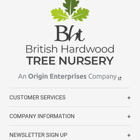
CUSTOMER SERVICES
COMPANY INFORMATION
NEWSLETTER SIGN UP