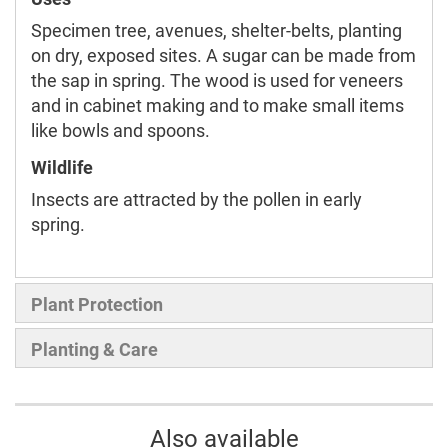
Specimen tree, avenues, shelter-belts, planting
on dry, exposed sites. A sugar can be made from
the sap in spring. The wood is used for veneers
and in cabinet making and to make small items
like bowls and spoons.
Wildlife
Insects are attracted by the pollen in early
spring.
Plant Protection
Planting & Care
Also available