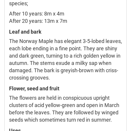
species;
After 10 years: 8m x 4m
After 20 years: 13m x 7m
Leaf and bark
The Norway Maple has elegant 3-5-lobed leaves,
each lobe ending in a fine point. They are shiny
and dark green, turning to a rich golden yellow in
autumn. The stems exude a milky sap when
damaged. The bark is greyish-brown with criss-
crossing grooves.
Flower, seed and fruit
The flowers are held in conspicuous upright
clusters of acid yellow-green and open in March
before the leaves. They are followed by winged
seeds which sometimes turn red in summer.
Uses