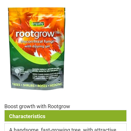
Boost growth with Rootgrow
Characteristics
A handsome, fast-growing tree, with attractive