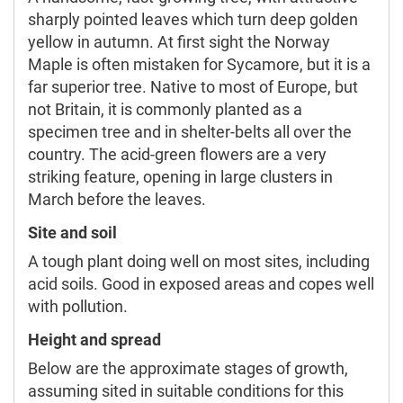
sharply pointed leaves which turn deep golden
yellow in autumn. At first sight the Norway
Maple is often mistaken for Sycamore, but it is a
far superior tree. Native to most of Europe, but
not Britain, it is commonly planted as a
specimen tree and in shelter-belts all over the
country. The acid-green flowers are a very
striking feature, opening in large clusters in
March before the leaves.
Site and soil
A tough plant doing well on most sites, including
acid soils. Good in exposed areas and copes well
with pollution.
Height and spread
Below are the approximate stages of growth,
assuming sited in suitable conditions for this