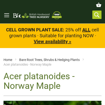
CELL GROWN PLANT SALE:
25% off
ALL
cell
grown plants · Suitable for planting NOW ·
View availability »
Home
Bare Root Trees, Shrubs & Hedging Plants
Acer platanoides - Norway Maple
Acer platanoides -
Norway Maple
Skip